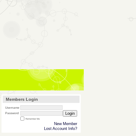
Members Login
Username
Login
Password
Remember Me
New Member
Lost Account Info?