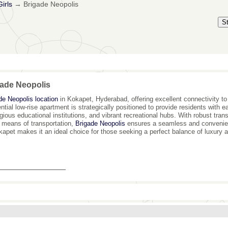
irls
→
Brigade Neopolis
S
ade Neopolis
de Neopolis location
in Kokapet, Hyderabad, offering excellent connectivity to 
ential low-rise apartment is strategically positioned to provide residents with 
igious educational institutions, and vibrant recreational hubs. With robust transp
ll means of transportation,
Brigade Neopolis
ensures a seamless and convenient 
kapet makes it an ideal choice for those seeking a perfect balance of luxury a
_______________