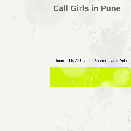
Call Girls in Pune
Home
List All Users
Search
User Details