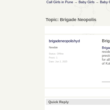
Call Girls in Pune
→
Baby Girls
→
Baby G
Topic:
Brigade Neopolis
brigadeneopolishyd
Brig
Briga
Newbie
resid
Status: Offline
prest
Posts: 1
for a
Date:
Jun 2, 2025
of Ko
___
Quick Reply