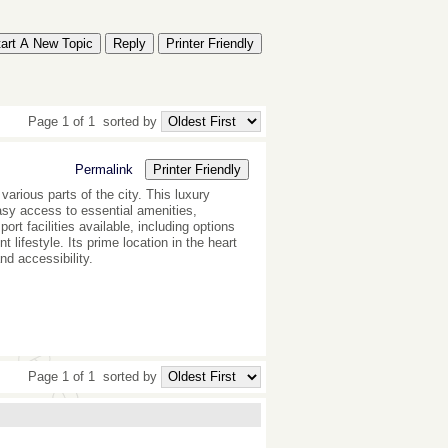
tart A New Topic
Reply
Printer Friendly
Page 1 of 1
sorted by
Permalink
Printer Friendly
various parts of the city. This luxury
easy access to essential amenities,
ort facilities available, including options
lifestyle. Its prime location in the heart
nd accessibility.
Page 1 of 1
sorted by