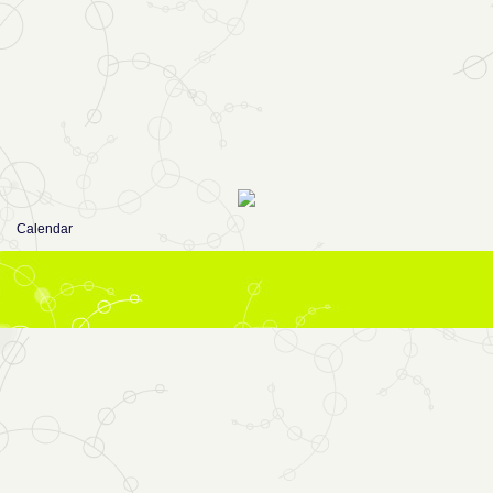
Calendar