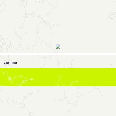
Calendar