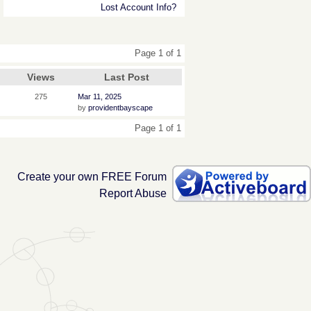
Lost Account Info?
Page 1 of 1
Views
Last Post
275
Mar 11, 2025
by
providentbayscape
Page 1 of 1
Create your own FREE Forum
Report Abuse