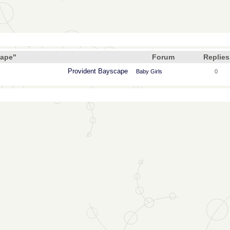
cape"
Forum
Replies
Provident Bayscape
Baby Girls
0