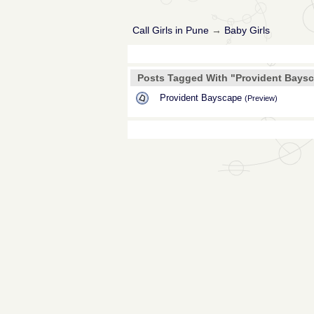
Call Girls in Pune
→
Baby Girls
Posts Tagged With "Provident Bays
Provident Bayscape
(Preview)