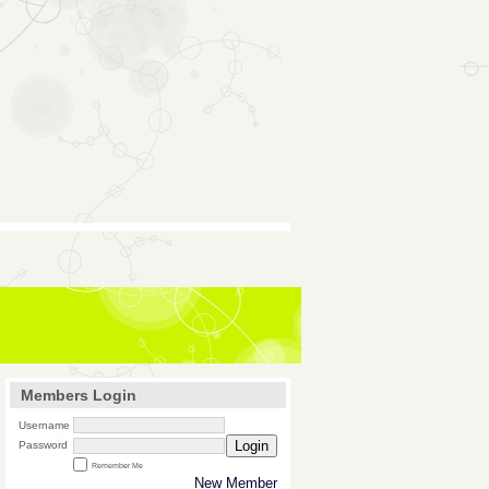
Members Login
Username
Login
Password
Remember Me
New Member