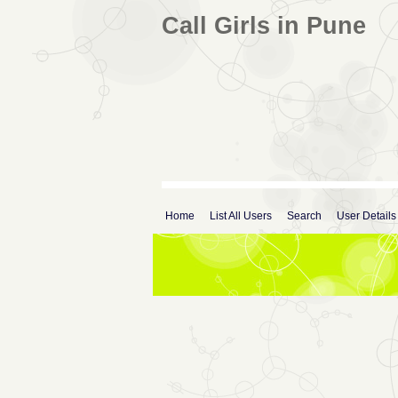
Call Girls in Pune
Home
List All Users
Search
User Details